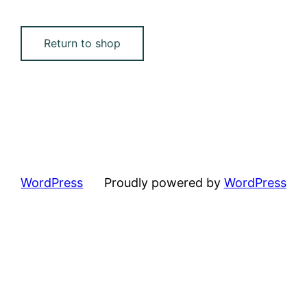
Return to shop
WordPress
Proudly powered by
WordPress