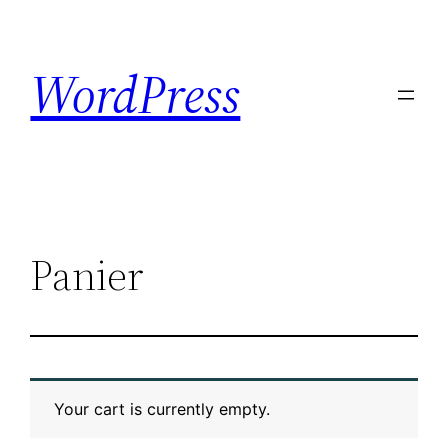
Skip
to
WordPress
content
Panier
Your cart is currently empty.