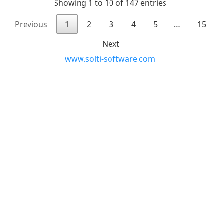
Showing 1 to 10 of 147 entries
Previous
1
2
3
4
5
…
15
Next
www.solti-software.com