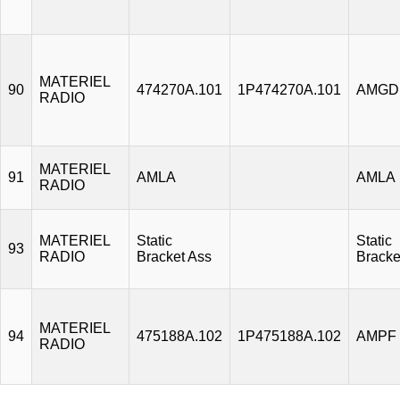
MATERIEL
90
474270A.101
1P474270A.101
AMGD
RADIO
MATERIEL
91
AMLA
AMLA
RADIO
MATERIEL
Static
Static
93
RADIO
Bracket Ass
Bracke
MATERIEL
94
475188A.102
1P475188A.102
AMPF
RADIO