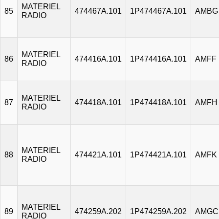
MATERIEL
85
474467A.101
1P474467A.101
AMBG
RADIO
MATERIEL
86
474416A.101
1P474416A.101
AMFF
RADIO
MATERIEL
87
474418A.101
1P474418A.101
AMFH
RADIO
MATERIEL
88
474421A.101
1P474421A.101
AMFK
RADIO
MATERIEL
89
474259A.202
1P474259A.202
AMGC
RADIO