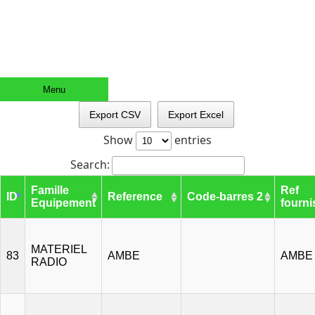
Menu
Export CSV
Export Excel
Show
entries
Search:
Famille
Ref
ID
Reference
Code-barres 2
Equipement
fourni
MATERIEL
83
AMBE
AMBE
RADIO