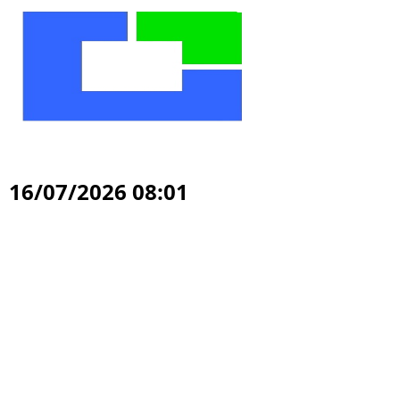
16/07/2026 08:01