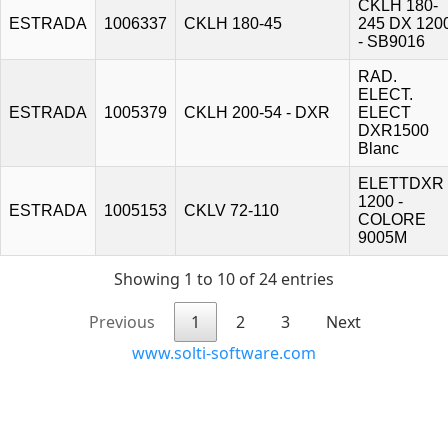
CKLH 180-
ESTRADA
1006337
CKLH 180-45
245 DX 120
- SB9016
RAD.
ELECT.
ESTRADA
1005379
CKLH 200-54 - DXR
ELECT
DXR1500
Blanc
ELETTDXR
1200 -
ESTRADA
1005153
CKLV 72-110
COLORE
9005M
Showing 1 to 10 of 24 entries
Previous
1
2
3
Next
www.solti-software.com