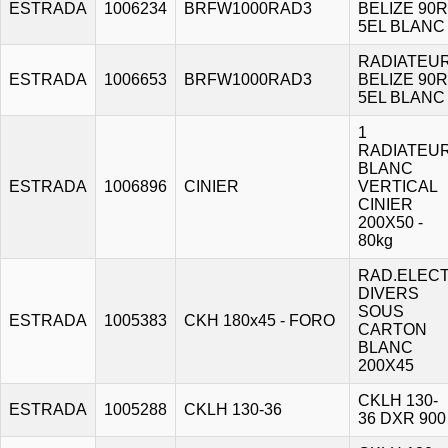
ESTRADA
1006234
BRFW1000RAD3
BELIZE 90R
5EL BLANC
RADIATEU
ESTRADA
1006653
BRFW1000RAD3
BELIZE 90R
5EL BLANC
1
RADIATEU
BLANC
ESTRADA
1006896
CINIER
VERTICAL
CINIER
200X50 -
80kg
RAD.ELECT
DIVERS
SOUS
ESTRADA
1005383
CKH 180x45 - FORO
CARTON
BLANC
200X45
CKLH 130-
ESTRADA
1005288
CKLH 130-36
36 DXR 900