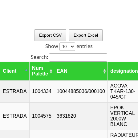
Export CSV
Export Excel
Show
entries
Search:
Num
Client
EAN
designation
Palette
ACOVA
ESTRADA
1004334
10044885036/000100
TKAR-130-
045/GF
EPOK
VERTICAL
ESTRADA
1004575
3631820
2000W
BLANC
RADIATEU