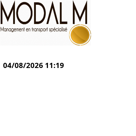
04/08/2026 11:19