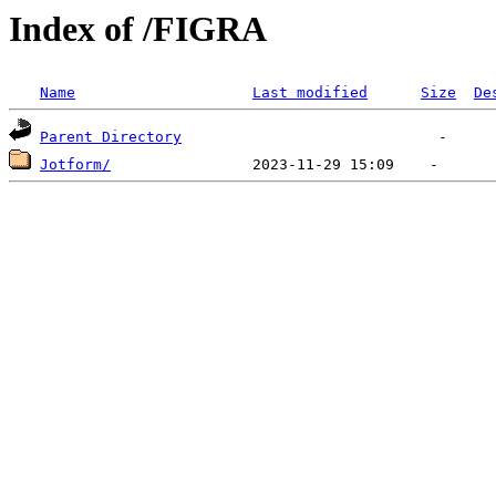
Index of /FIGRA
Name
Last modified
Size
De
Parent Directory
Jotform/