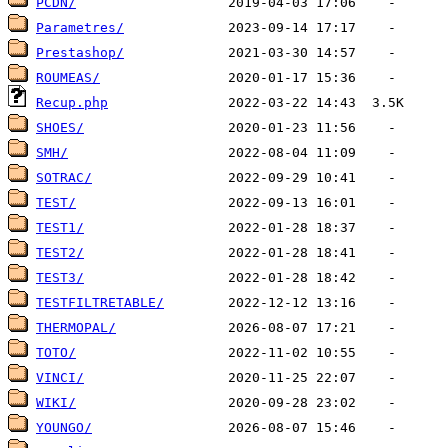
PCDN/
Parametres/
Prestashop/
ROUMEAS/
Recup.php
SHOES/
SMH/
SOTRAC/
TEST/
TEST1/
TEST2/
TEST3/
TESTFILTRETABLE/
THERMOPAL/
TOTO/
VINCI/
WIKI/
YOUNGO/