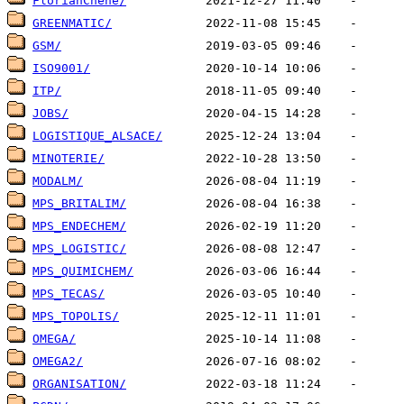
FlorianChene/
GREENMATIC/
GSM/
ISO9001/
ITP/
JOBS/
LOGISTIQUE_ALSACE/
MINOTERIE/
MODALM/
MPS_BRITALIM/
MPS_ENDECHEM/
MPS_LOGISTIC/
MPS_QUIMICHEM/
MPS_TECAS/
MPS_TOPOLIS/
OMEGA/
OMEGA2/
ORGANISATION/