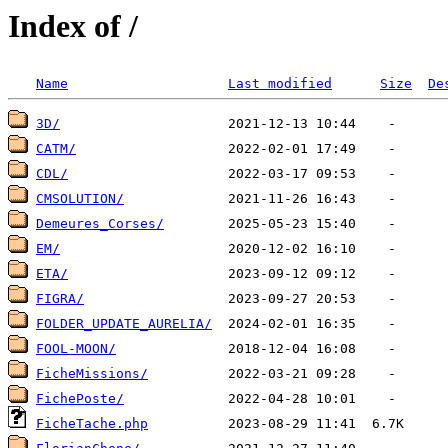
Index of /
Name
Last modified
Size
De
3D/
CATM/
CDL/
CMSOLUTION/
Demeures_Corses/
EM/
ETA/
FIGRA/
FOLDER_UPDATE_AURELIA/
FOOL-MOON/
FicheMissions/
FichePoste/
FicheTache.php