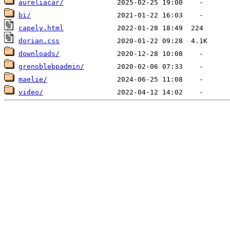
aureliacar/
bi/
capely.html
dorian.css
downloads/
grenoblebpadmin/
maelie/
video/